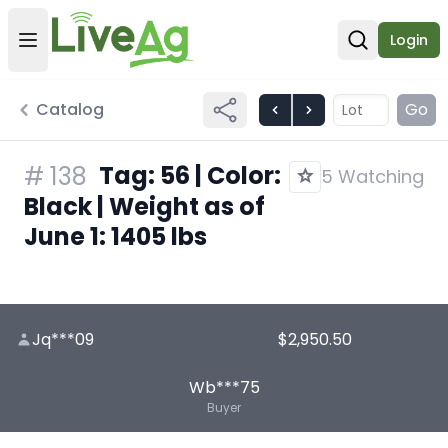
Login
Open user menu
Open sear
Catalog
Go
Tag: 56 | Color:
#
138
5 Watching
Black | Weight as of
June 1: 1405 lbs
Jq***09
$2,950.50
Wb***75
Buyer