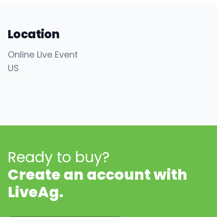
Location
Online Live Event
US
Ready to buy?
Create an account with
LiveAg.