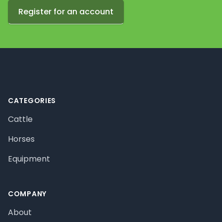
Register for an account
Footer
CATEGORIES
Cattle
Horses
Equipment
COMPANY
About