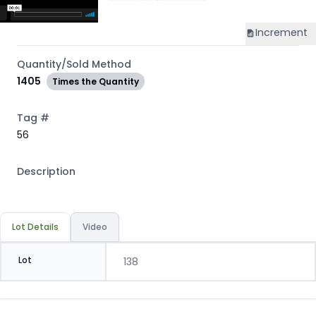
Increment
Quantity/Sold Method
1405
Times the Quantity
Tag #
56
Description
Lot Details
Video
Lot
138