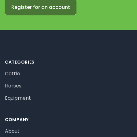
Register for an account
Footer
CATEGORIES
Cattle
Horses
Equipment
COMPANY
About