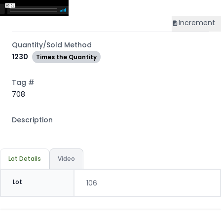
Increment
Quantity/Sold Method
1230
Times the Quantity
Tag #
708
Description
Lot Details
Video
Lot
106