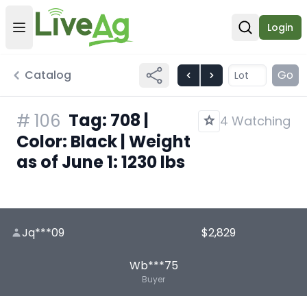
Login
Open user menu
Open sear
Catalog
Go
Tag: 708 |
#
106
4 Watching
Color: Black | Weight
as of June 1: 1230 lbs
Jq***09
$2,829
Wb***75
Buyer