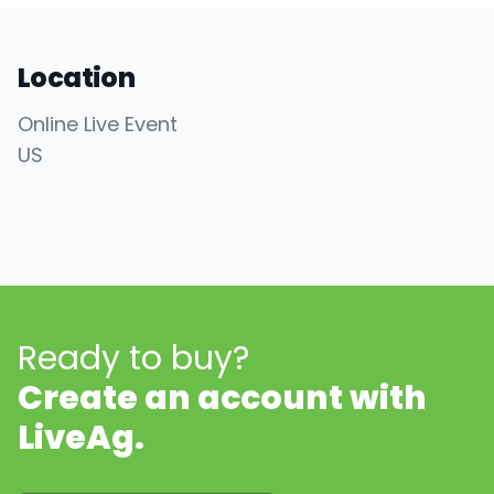
Location
Online Live Event
US
Ready to buy?
Create an account with
LiveAg.