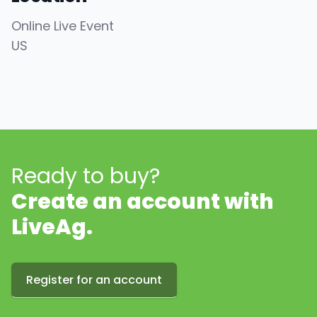
Online Live Event
US
Ready to buy?
Create an account with
LiveAg.
Register for an account