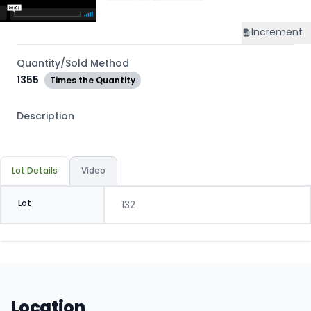
Increment
Quantity/Sold Method
1355
Times the Quantity
Description
Lot Details
Video
Lot
132
Location