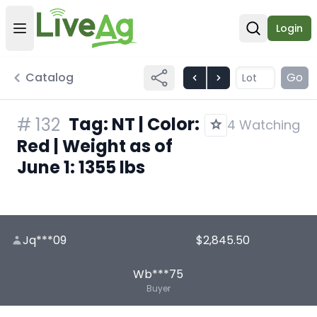
Login
Open user menu
Open sear
Catalog
Go
Tag: NT | Color:
#
132
4 Watching
Red | Weight as of
June 1: 1355 lbs
Jq***09
$2,845.50
Wb***75
Buyer