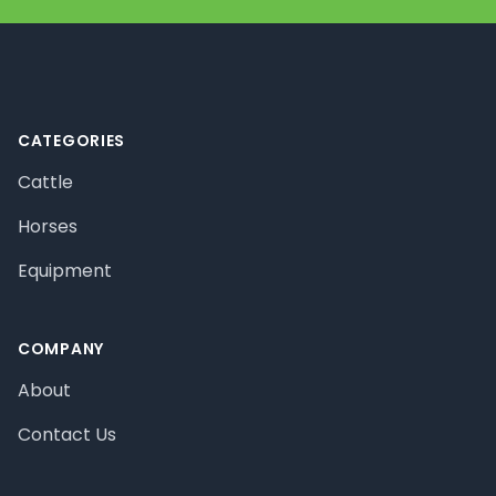
Footer
CATEGORIES
Cattle
Horses
Equipment
COMPANY
About
Contact Us