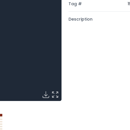
Tag #
1
Description