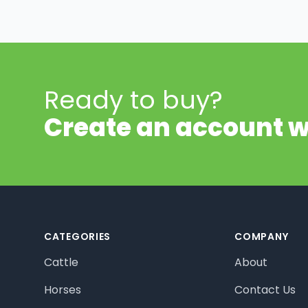
Ready to buy?
Create an account w
Footer
CATEGORIES
COMPANY
Cattle
About
Horses
Contact Us