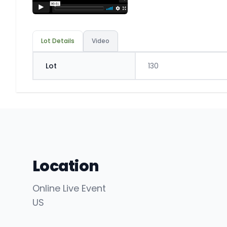
Lot Details
Video
Lot
130
Location
Online Live Event
US