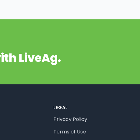
ith LiveAg.
LEGAL
Privacy Policy
Terms of Use