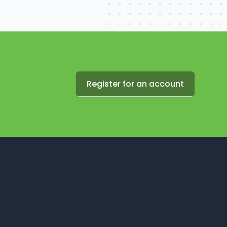
Register for an account