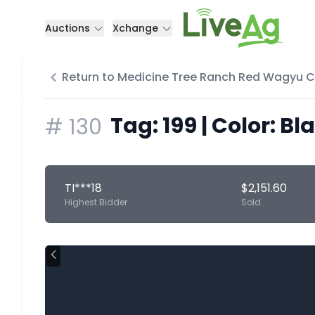
Auctions
Xchange
Return to Medicine Tree Ranch Red Wagyu 
Tag: 199 | Color: Bl
#
130
TI***18
$2,151.60
Highest Bidder
Sold