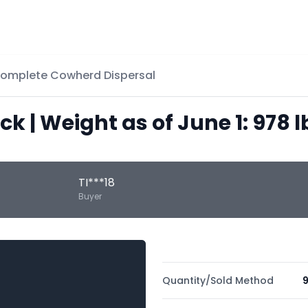
Complete Cowherd Dispersal
ack | Weight as of June 1: 978 l
TI***18
Buyer
Quantity/Sold Method