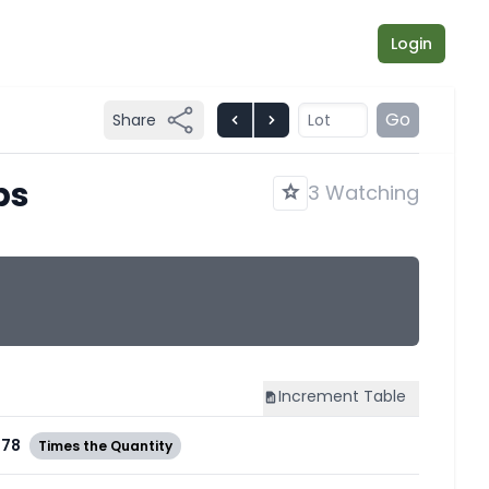
Login
Go
Share
bs
3 Watching
Increment
Table
978
Times the Quantity