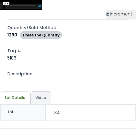
Increment
Quantity/Sold Method
1290
Times the Quantity
Tag #
5106
Description
Lot Details
Video
Lot
134