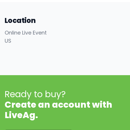
Location
Online Live Event
US
Ready to buy?
Create an account with
LiveAg.