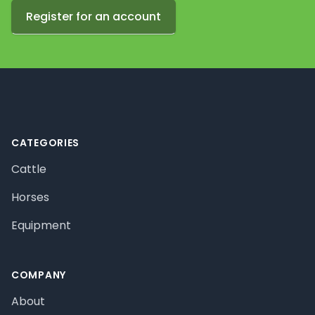
Register for an account
Footer
CATEGORIES
Cattle
Horses
Equipment
COMPANY
About