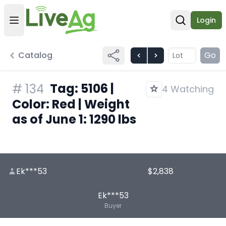
Login
Open user menu
Open sear
Catalog
Go
Tag: 5106 |
#
134
4 Watching
Color: Red | Weight
as of June 1: 1290 lbs
Ek***53
$2,838
Ek***53
Buyer