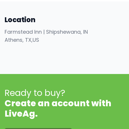
Location
Farmstead Inn | Shipshewana, IN
Athens
, TX
,
US
Ready to buy?
Create an account with
LiveAg.