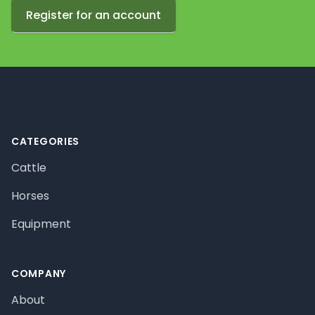
Register for an account
Footer
CATEGORIES
Cattle
Horses
Equipment
COMPANY
About