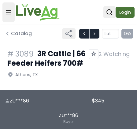
Login
Open user menu
Open sear
Catalog
Go
3R Cattle | 66
#
3089
2 Watching
Feeder Heifers 700#
Athens, TX
zU***86
$345
ZU***86
Buyer