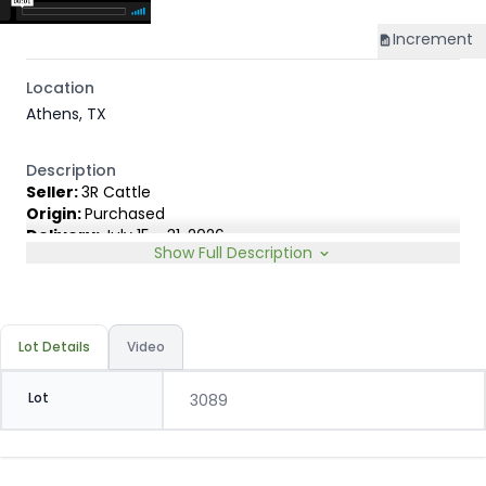
Increment
Location
Athens, TX
Description
Seller:
3R Cattle
Origin:
Purchased
Delivery:
July 15 - 31, 2026
Show Full Description
Rep:
Keith Rand, 903-391-8802
Breed Type:
English & English Exotic cross carrying 1/4 or
less ear.
Slide:
Conventional 20c
Lot Details
Video
Lot
3089