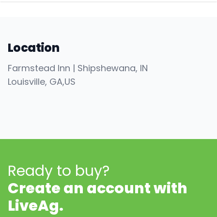
Location
Farmstead Inn | Shipshewana, IN
Louisville
, GA
,
US
Ready to buy?
Create an account with
LiveAg.