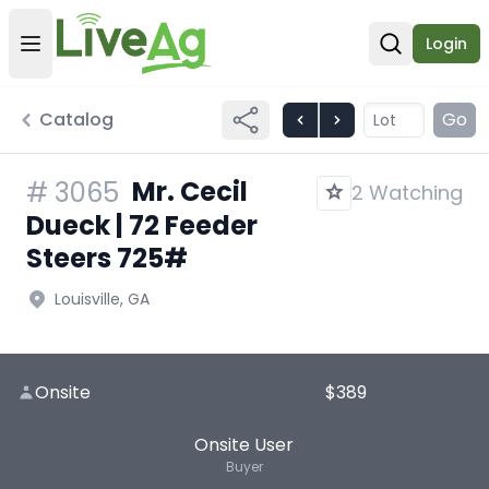
Login
Open user menu
Open sear
Catalog
Go
Mr. Cecil
#
3065
2 Watching
Dueck | 72 Feeder
Steers 725#
Louisville, GA
Onsite
$389
Onsite User
Buyer