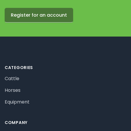
Register for an account
Footer
CATEGORIES
Cattle
Horses
Equipment
COMPANY