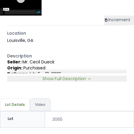
Increment
Location
Louisville, GA
Description
Seller:
Mr. Cecil Dueck
Origin:
Purchased
Delivery:
July 6 - 10, 2026
Show Full Description
Rep:
Elite Livestock Marketing Group, Daniel Litwiller, 662-
275-3326
Breed Type:
Mixed English & Exotic cross. Approx. 95%
Black & BWF, balance Charolais cross. Approx. 15% 1/8 or
Lot Details
Video
less ear.
Slide:
Conventional 15c
Lot
3065