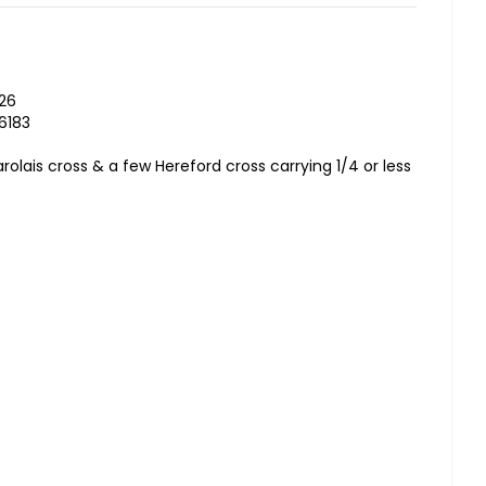
026
6183
rolais cross & a few Hereford cross carrying 1/4 or less