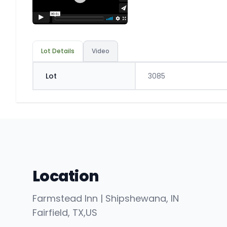
Lot Details
Video
Lot
3085
Location
Farmstead Inn | Shipshewana, IN
Fairfield
, TX
,
US