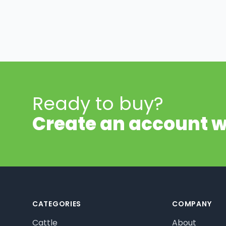
Ready to buy?
Create an account w
Footer
CATEGORIES
COMPANY
Cattle
About