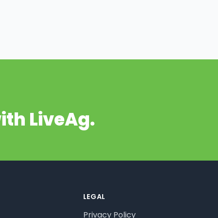
ith LiveAg.
LEGAL
Privacy Policy