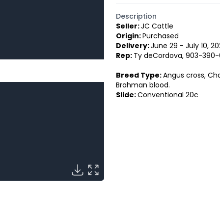
Description
Seller:
JC Cattle
Origin:
Purchased
Delivery:
June 29 - July 10, 2
Rep:
Ty deCordova, 903-390-
Breed Type:
Angus cross, Cha
Brahman blood.
Slide:
Conventional 20c