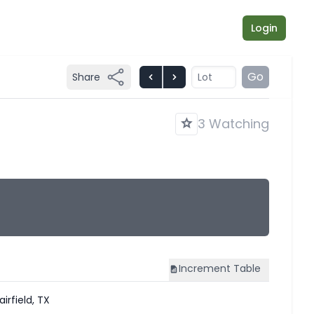
Login
Go
Share
3 Watching
Increment
Table
airfield, TX