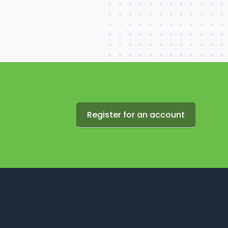
Register for an account