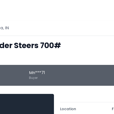
a, IN
eder Steers 700#
Mn***71
Buyer
Location
F