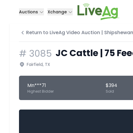
Auctions
Xchange
Return to LiveAg Video Auction | Shipshewan
JC Cattle | 75 Fe
#
3085
Fairfield, TX
Mn***71
$394
Highest Bidder
Sold