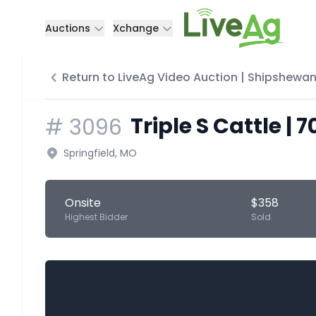
Auctions
Xchange
Return to LiveAg Video Auction | Shipshewan
Triple S Cattle | 
#
3096
Springfield, MO
Onsite
$358
Highest Bidder
Sold