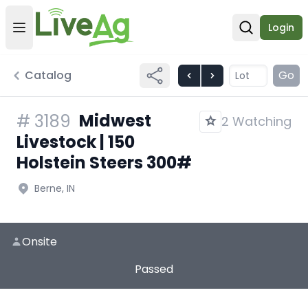
Login
Open user menu
Open sear
Catalog
Go
Midwest
#
3189
2 Watching
Livestock | 150
Holstein Steers 300#
Berne, IN
Onsite
Passed