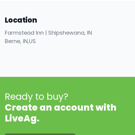
Location
Farmstead Inn | Shipshewana, IN
Berne
, IN
,
US
Ready to buy?
Create an account with
LiveAg.