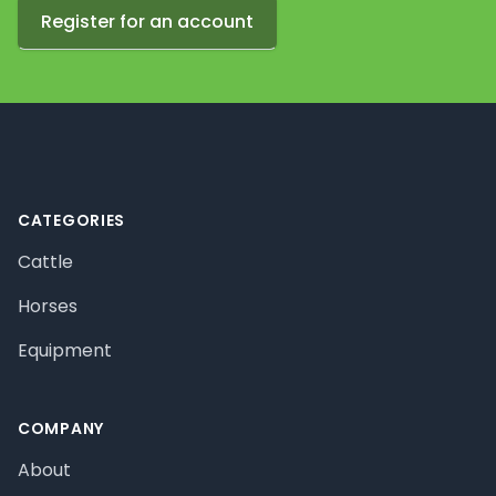
Register for an account
Footer
CATEGORIES
Cattle
Horses
Equipment
COMPANY
About