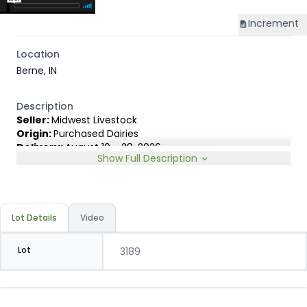
Increment
Location
Berne, IN
Description
Seller:
Midwest Livestock
Origin:
Purchased Dairies
Delivery:
August 10 - 28, 2026
Show Full Description
Rep:
James Lambert, 231-920-8263
Breed Type:
Holstein and small % Dairy cross, depending
on sort.
Slide:
Gain $1.00
Lot Details
Video
Lot
3189