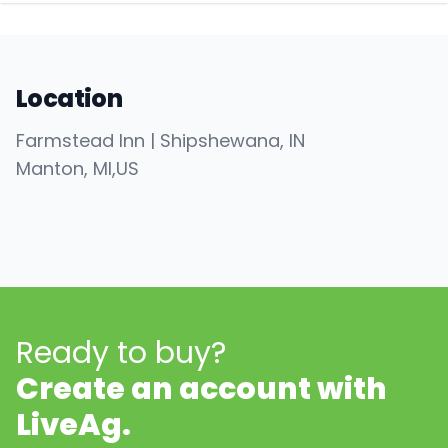
Location
Farmstead Inn | Shipshewana, IN
Manton
, MI
,
US
Ready to buy?
Create an account with
LiveAg.