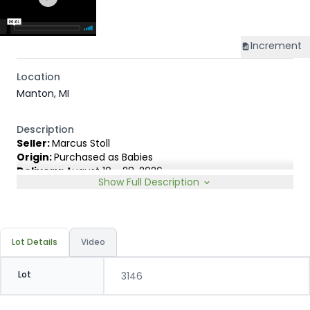
Increment
Location
Manton, MI
Description
Seller:
Marcus Stoll
Origin:
Purchased as Babies
Delivery:
August 10 - 28, 2026
Show Full Description
Rep:
James Lambert, 231-920-8263
Breed Type:
Angus Holstein cross with 1-2 good BWF.
Slide:
Gain $1.00
Lot Details
Video
Lot
3146