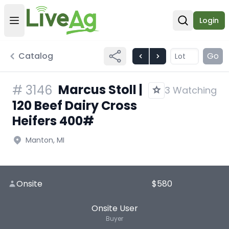
Login
Open user menu
Open sear
Catalog
Go
Marcus Stoll |
#
3146
3 Watching
120 Beef Dairy Cross
Heifers 400#
Manton, MI
Onsite
$580
Onsite User
Buyer