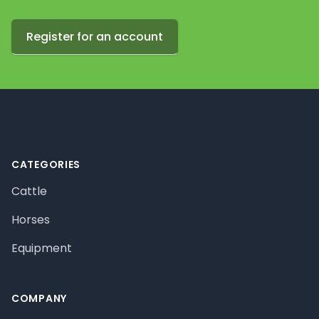
Register for an account
Footer
CATEGORIES
Cattle
Horses
Equipment
COMPANY