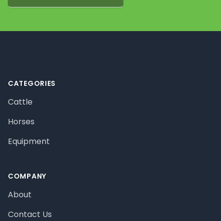
Footer
CATEGORIES
Cattle
Horses
Equipment
COMPANY
About
Contact Us