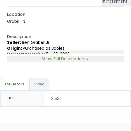
Increment
Location
Grabill, IN
Description
Seller:
Ben Graber Jr.
Origin:
Purchased as Babies
Delivery:
October 5 - 25, 2026
Show Full Description
Rep:
United Producers, Zach Rincker, 217-690-6844
Breed Type:
Angus Holstein cross showing less than 10%
Dairy characteristics.
Slide:
Gain $1.00
Lot Details
Video
Lot
3153