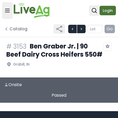
Login
Open user menu
Open sear
Catalog
Go
Ben Graber Jr. | 90
#
3153
Beef Dairy Cross Heifers 550#
Grabill, IN
Onsite
Passed