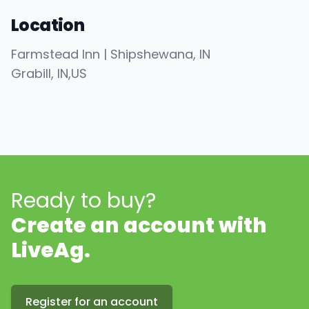
Location
Farmstead Inn | Shipshewana, IN
Grabill
, IN
,
US
Ready to buy?
Create an account with
LiveAg.
Register for an account