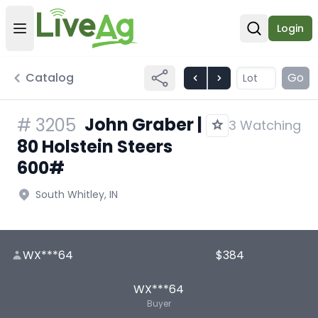
Login
Open user menu
Open sear
Catalog
Go
John Graber |
#
3205
3 Watching
80 Holstein Steers
600#
South Whitley, IN
WX***64
$384
WX***64
Buyer