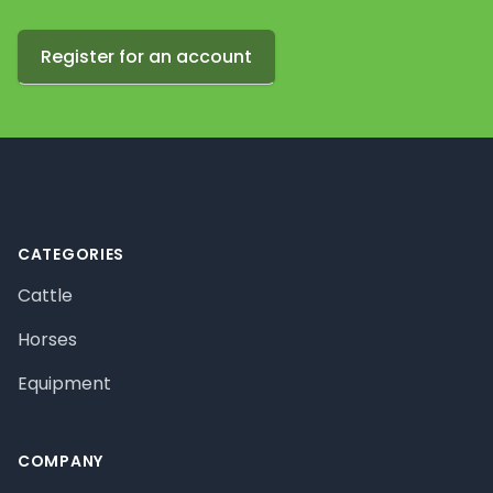
Register for an account
Footer
CATEGORIES
Cattle
Horses
Equipment
COMPANY