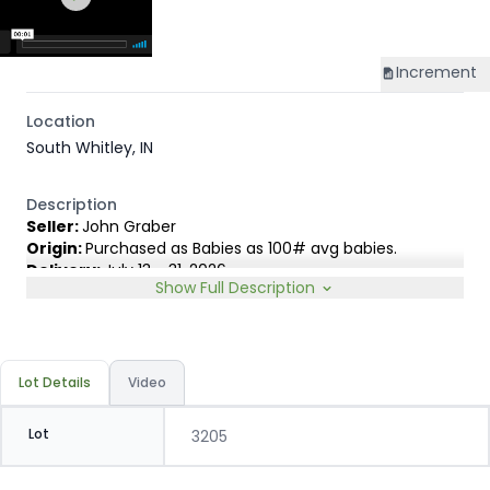
Increment
Location
South Whitley, IN
Description
Seller:
John Graber
Origin:
Purchased as Babies as 100# avg babies.
Delivery:
July 13 - 31, 2026
Show Full Description
Rep:
James Lambert, 231-920-8263
Breed Type:
Holstein and small % Dairy cross, depending
on sort.
Slide:
2-Way 20c
Lot Details
Video
Lot
3205