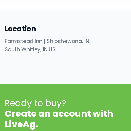
Location
Farmstead Inn | Shipshewana, IN
South Whitley
, IN
,
US
Ready to buy?
Create an account with
LiveAg.