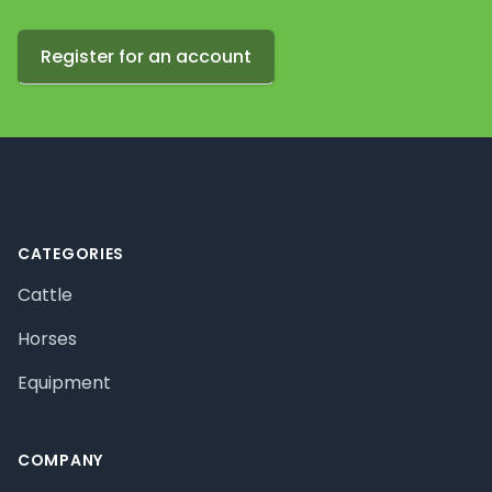
Register for an account
Footer
CATEGORIES
Cattle
Horses
Equipment
COMPANY