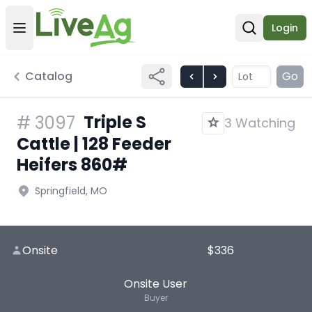
Login
Open user menu
Open sear
Catalog
Go
Triple S
#
3097
3 Watching
Cattle | 128 Feeder
Heifers 860#
Springfield, MO
Onsite
$336
Onsite User
Buyer