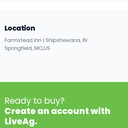
Location
Farmstead Inn | Shipshewana, IN
Springfield
, MO
,
US
Ready to buy?
Create an account with
LiveAg.