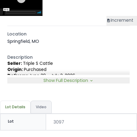
Increment
Location
Springfield, MO
Description
Seller:
Triple S Cattle
Origin:
Purchased
Delivery:
June 29 - July 3, 2026
Show Full Description
Rep:
Matt Owen, 417-830-8180
Breed Type:
English cross. 100% Black & BWF. Approx. 5%
carrying 1/4 or less ear.
Slide:
Conventional 20c
Lot Details
Video
Lot
3097