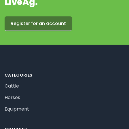
LiveAg.
Register for an account
Footer
CATEGORIES
Cattle
Horses
Equipment