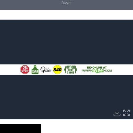
Buyer