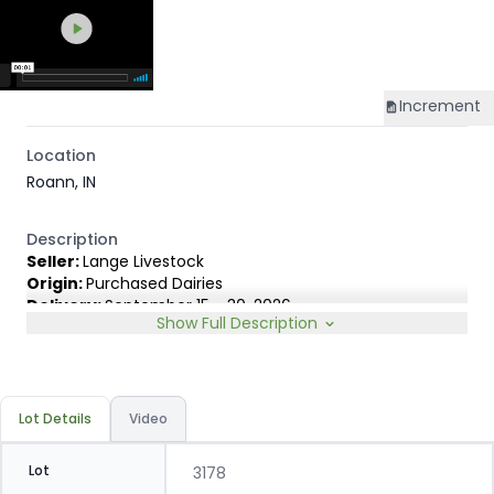
Increment
Location
Roann, IN
Description
Seller:
Lange Livestock
Origin:
Purchased Dairies
Delivery:
September 15 - 30, 2026
Show Full Description
Rep:
United Producers, Clay Fredericks, 315-350-1808
Breed Type:
Angus Holstein cross, show less than 10%
Dairy characteristics.
Slide:
Gain $1.00
Lot Details
Video
Lot
3178