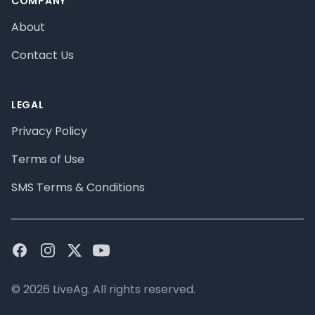
COMPANY
About
Contact Us
LEGAL
Privacy Policy
Terms of Use
SMS Terms & Conditions
Facebook
Instagram
Twitter
Youtube
© 2026 LiveAg. All rights reserved.