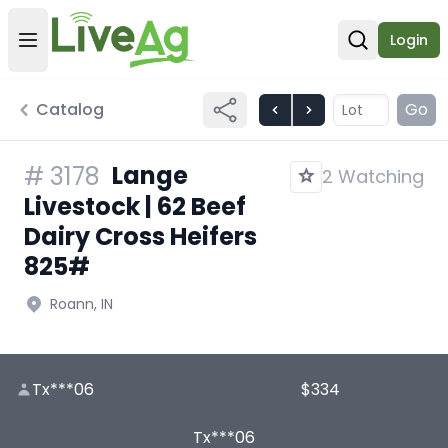
Login
Open user menu
Open sear
Catalog
Go
Lange
#
3178
2 Watching
Livestock | 62 Beef
Dairy Cross Heifers
825#
Roann, IN
Tx***06
$334
Tx***06