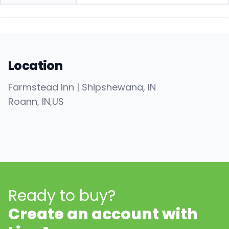
Location
Farmstead Inn | Shipshewana, IN
Roann
, IN
,
US
Ready to buy?
Create an account with