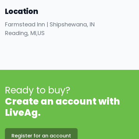
Location
Farmstead Inn | Shipshewana, IN
Reading
, MI
,
US
Ready to buy?
Create an account with
LiveAg.
Register for an account