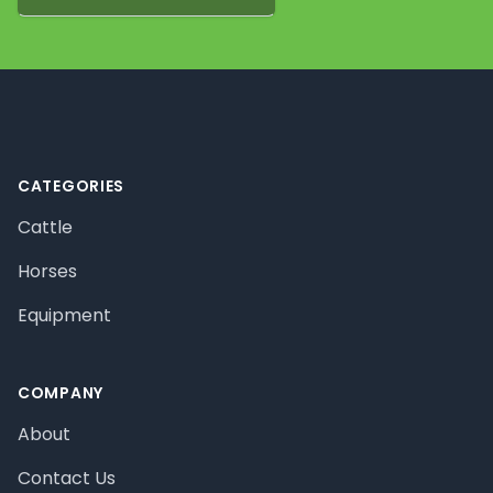
Footer
CATEGORIES
Cattle
Horses
Equipment
COMPANY
About
Contact Us