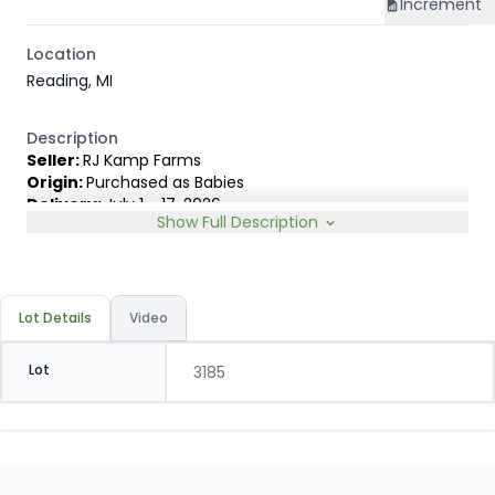
Increment
Location
Reading, MI
Description
Seller:
RJ Kamp Farms
Origin:
Purchased as Babies
Delivery:
July 1 - 17, 2026
Show Full Description
Rep:
James Lambert, 231-920-8263
Breed Type:
Holstein and small % Dairy cross, depending
on sort.
Slide:
Gain $1.00
Lot Details
Video
Lot
3185