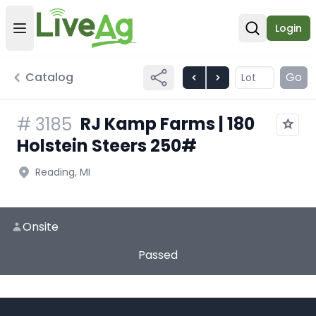
Login
Open user menu
Open sear
Catalog
Go
RJ Kamp Farms | 180
#
3185
Holstein Steers 250#
Reading, MI
Onsite
Passed