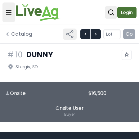
Login
Open user menu
Open sear
Catalog
Go
DUNNY
#
10
Sturgis, SD
Onsite
$16,500
Onsite User
Buyer