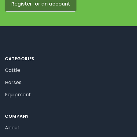
Register for an account
Footer
CATEGORIES
Cattle
Horses
Equipment
COMPANY
About