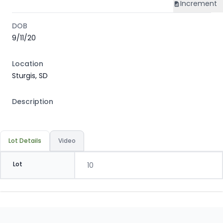
Increment
DOB
9/11/20
Location
Sturgis, SD
Description
Lot Details
Video
Lot
10