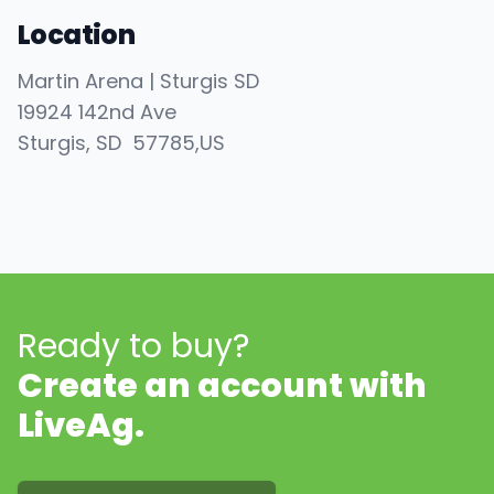
Location
Martin Arena | Sturgis SD
19924 142nd Ave
Sturgis
, SD
57785
,
US
Ready to buy?
Create an account with
LiveAg.