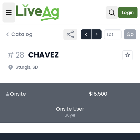
Login
Open user menu
Open sear
Catalog
Go
CHAVEZ
#
28
Sturgis, SD
Onsite
$18,500
Onsite User
Buyer