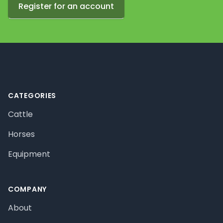
Register for an account
Footer
CATEGORIES
Cattle
Horses
Equipment
COMPANY
About