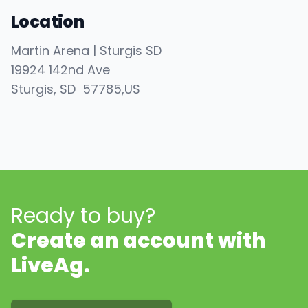
Location
Martin Arena | Sturgis SD
19924 142nd Ave
Sturgis
, SD
57785
,
US
Ready to buy?
Create an account with
LiveAg.