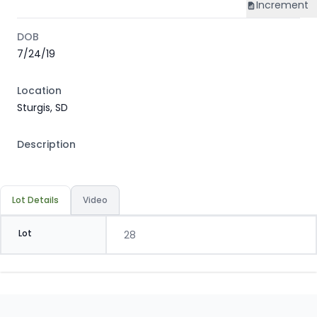
Increment
DOB
7/24/19
Location
Sturgis, SD
Description
Lot Details
Video
Lot
28