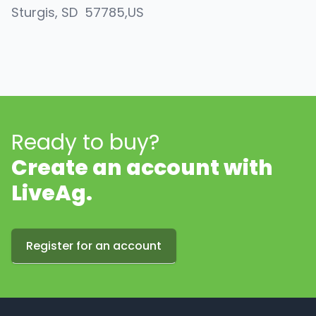
Sturgis
, SD
57785
,
US
Ready to buy?
Create an account with
LiveAg.
Register for an account
Footer