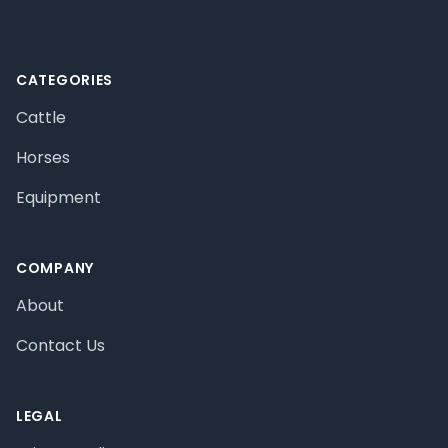
CATEGORIES
Cattle
Horses
Equipment
COMPANY
About
Contact Us
LEGAL