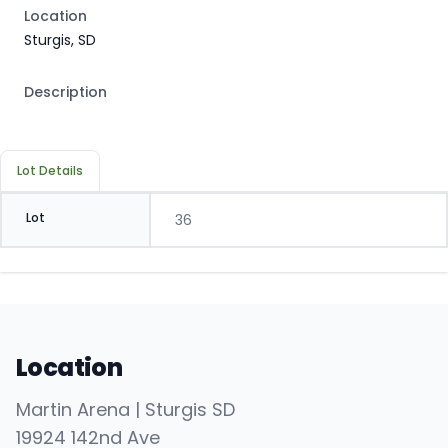
Location
Sturgis, SD
Description
Lot Details
Lot
36
Location
Martin Arena | Sturgis SD
19924 142nd Ave