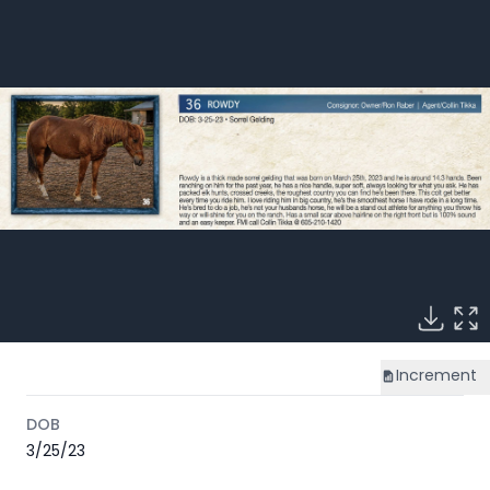
Increment
DOB
3/25/23