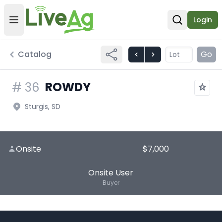
Login
Open user menu
Open sear
Catalog
Go
ROWDY
#
36
Sturgis, SD
Onsite
$7,000
Onsite User
Buyer