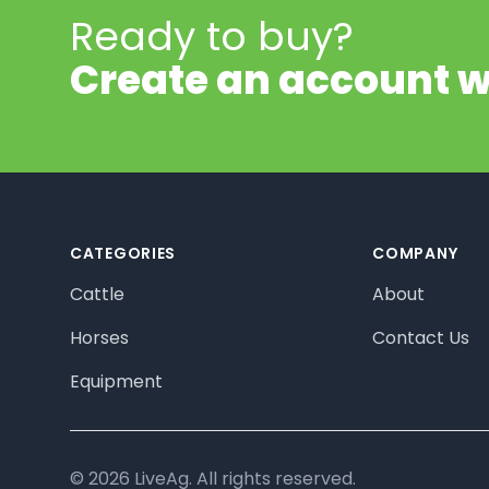
Ready to buy?
Create an account w
Footer
CATEGORIES
COMPANY
Cattle
About
Horses
Contact Us
Equipment
© 2026 LiveAg. All rights reserved.