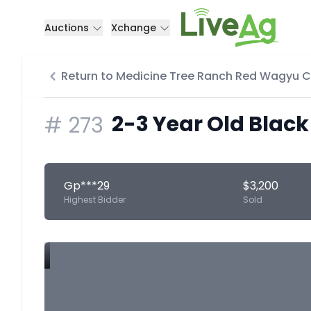
Auctions
Xchange
Return to Medicine Tree Ranch Red Wagyu 
2-3 Year Old Black
#
273
Gp***29
$3,200
Highest Bidder
Sold