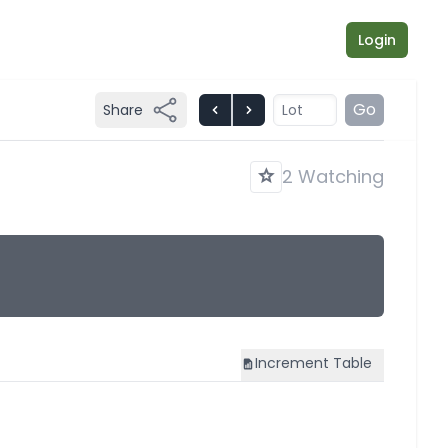
Login
Go
Share
2 Watching
Increment
Table