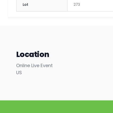
Lot
273
Location
Online Live Event
US