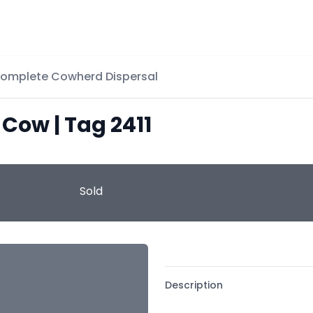
Complete Cowherd Dispersal
 Cow | Tag 2411
Sold
Description