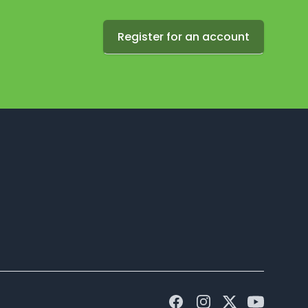
Register for an account
Facebook
Instagram
Twitter
Youtube