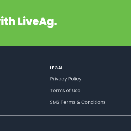
ith LiveAg.
LEGAL
Privacy Policy
Terms of Use
SMS Terms & Conditions