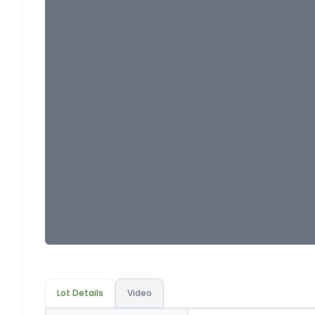
Lot Details
Video