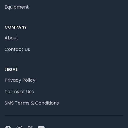
Equipment
COMPANY
About
Contact Us
LEGAL
Privacy Policy
Terms of Use
SMS Terms & Conditions