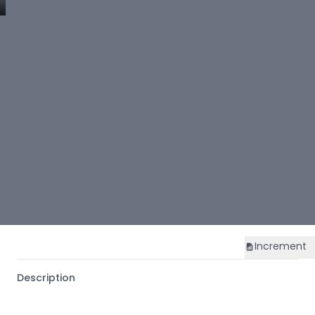
Increment
Description