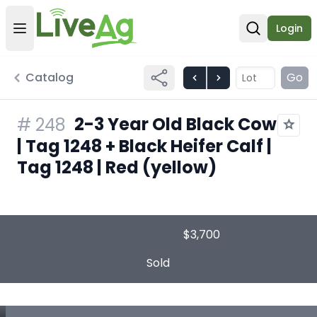
Login
Open user menu
Open sear
Catalog
Go
2-3 Year Old Black Cow
#
248
| Tag 1248 + Black Heifer Calf |
Tag 1248 | Red (yellow)
$3,700
Sold