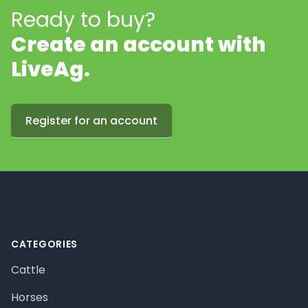
Ready to buy?
Create an account with
LiveAg.
Register for an account
Footer
CATEGORIES
Cattle
Horses