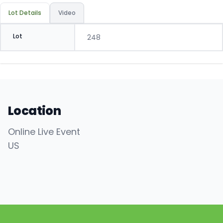
Lot Details
Video
Lot
248
Location
Online Live Event
US