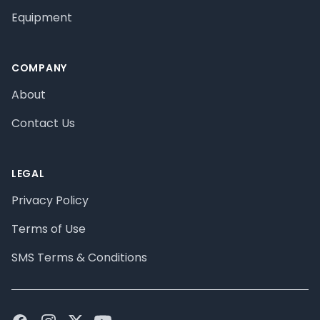
Equipment
COMPANY
About
Contact Us
LEGAL
Privacy Policy
Terms of Use
SMS Terms & Conditions