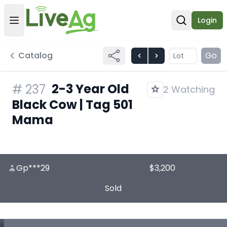
Login
Open user menu
Open sear
Catalog
Go
2-3 Year Old
#
237
2 Watching
Black Cow | Tag 501
Mama
Gp***29
$3,200
Sold