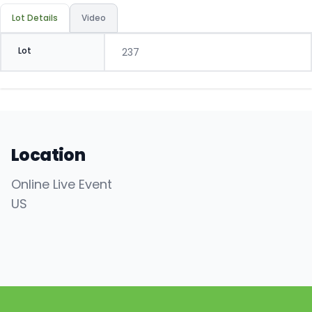
Lot Details
Video
Lot
237
Location
Online Live Event
US