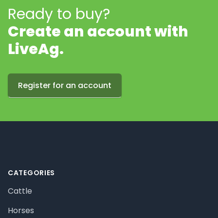
Ready to buy?
Create an account with
LiveAg.
Register for an account
Footer
CATEGORIES
Cattle
Horses