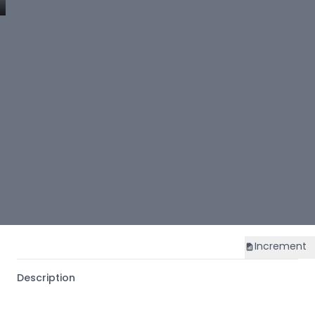
Increment
Description