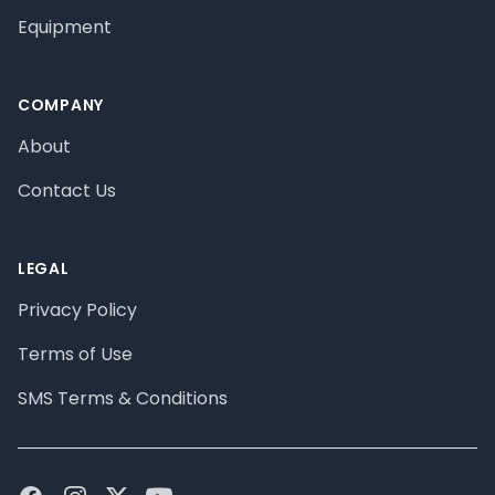
Equipment
COMPANY
About
Contact Us
LEGAL
Privacy Policy
Terms of Use
SMS Terms & Conditions