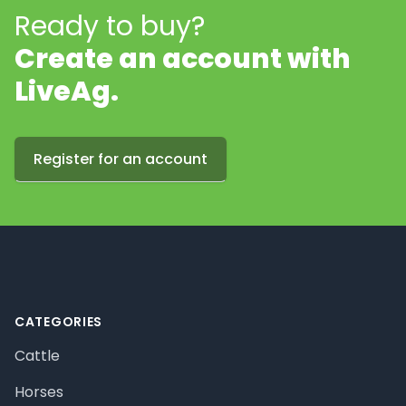
Ready to buy?
Create an account with
LiveAg.
Register for an account
Footer
CATEGORIES
Cattle
Horses