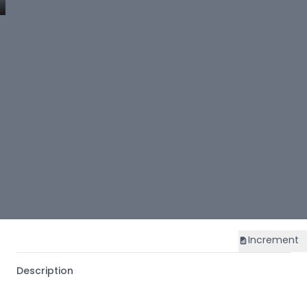
Increment
Description