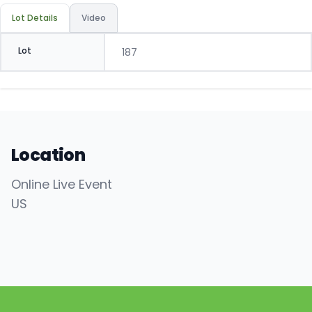
Lot Details
Video
Lot
187
Location
Online Live Event
US