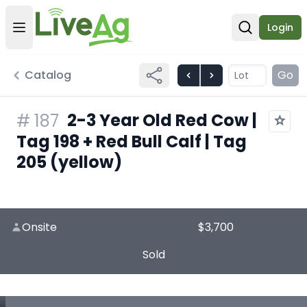
Login
Open user menu
Open sear
Catalog
Go
2-3 Year Old Red Cow |
#
187
Tag 198 + Red Bull Calf | Tag
205 (yellow)
Onsite
$3,700
Sold