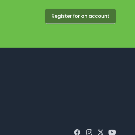
Register for an account
Facebook
Instagram
Twitter
Youtube