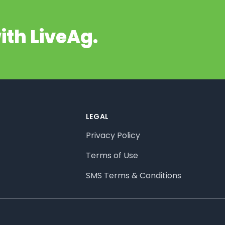
ith LiveAg.
LEGAL
Privacy Policy
Terms of Use
SMS Terms & Conditions