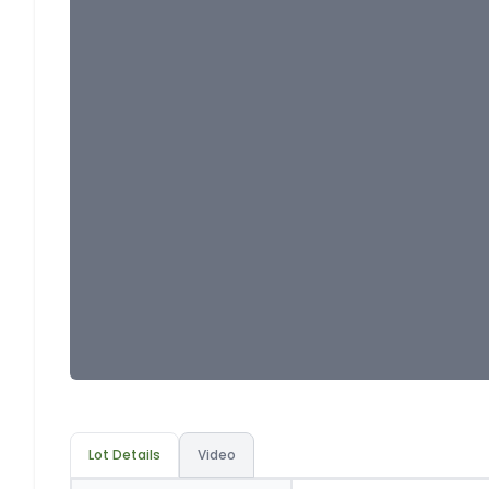
Lot Details
Video