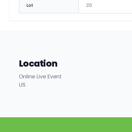
Lot
213
Location
Online Live Event
US