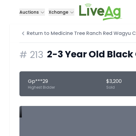
Auctions
Xchange
Return to Medicine Tree Ranch Red Wagyu 
2-3 Year Old Black
#
213
Gp***29
$3,200
Highest Bidder
Sold