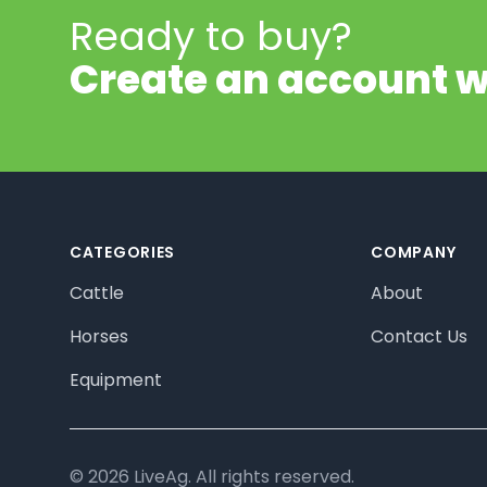
Ready to buy?
Create an account w
Footer
CATEGORIES
COMPANY
Cattle
About
Horses
Contact Us
Equipment
© 2026 LiveAg. All rights reserved.