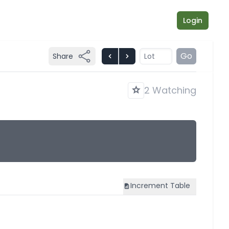
Login
Go
Share
2 Watching
Increment
Table