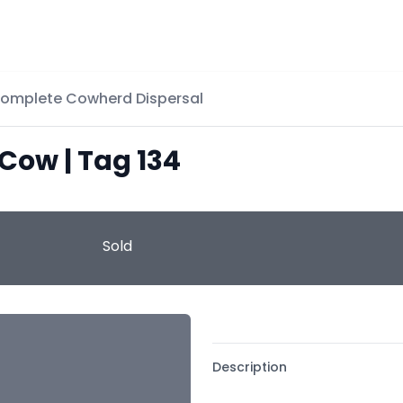
Complete Cowherd Dispersal
 Cow | Tag 134
Sold
Description