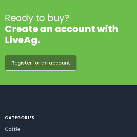
Ready to buy?
Create an account with
LiveAg.
Register for an account
Footer
CATEGORIES
Cattle