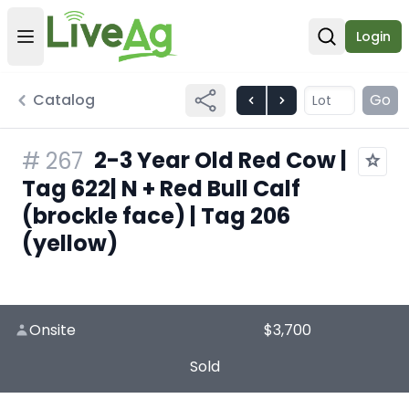
Login
Open user menu
Open sear
Catalog
Go
2-3 Year Old Red Cow |
#
267
Tag 622| N + Red Bull Calf
(brockle face) | Tag 206
(yellow)
Onsite
$3,700
Sold