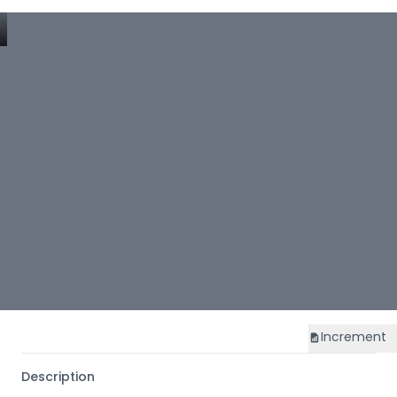
Increment
Description