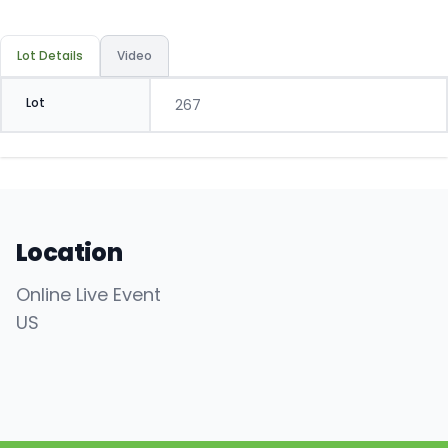
Lot Details
Video
Lot
267
Location
Online Live Event
US