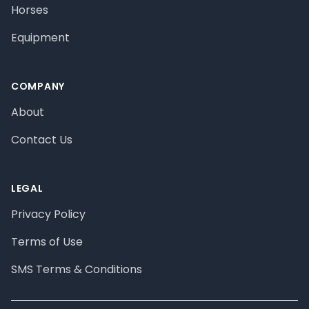
Horses
Equipment
COMPANY
About
Contact Us
LEGAL
Privacy Policy
Terms of Use
SMS Terms & Conditions