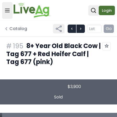
Login
Open user menu
Open sear
Catalog
Go
8+ Year Old Black Cow |
#
195
Tag 677 + Red Heifer Calf |
Tag 677 (pink)
$3,900
Sold