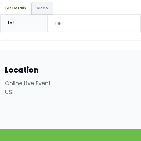
Lot Details
Video
Lot
195
Location
Online Live Event
US