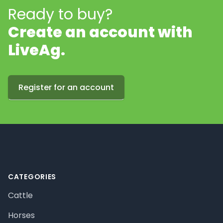
Ready to buy?
Create an account with
LiveAg.
Register for an account
Footer
CATEGORIES
Cattle
Horses