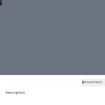
Increment
Description