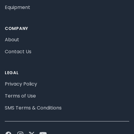
Equipment
COMPANY
About
Contact Us
LEGAL
Privacy Policy
Terms of Use
SMS Terms & Conditions