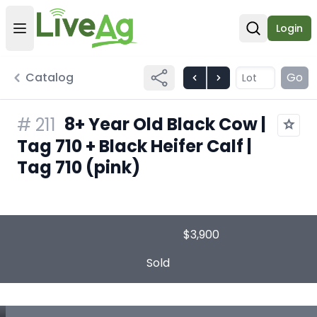
Login
Open user menu
Open sear
Catalog
Go
8+ Year Old Black Cow |
#
211
Tag 710 + Black Heifer Calf |
Tag 710 (pink)
$3,900
Sold