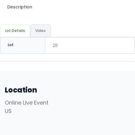
Description
Lot Details
Video
Lot
211
Location
Online Live Event
US