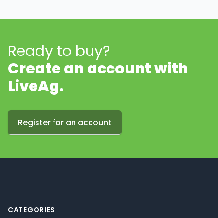
Ready to buy?
Create an account with
LiveAg.
Register for an account
Footer
CATEGORIES