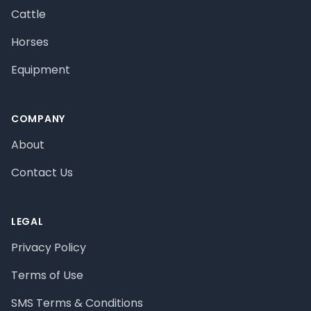
Cattle
Horses
Equipment
COMPANY
About
Contact Us
LEGAL
Privacy Policy
Terms of Use
SMS Terms & Conditions