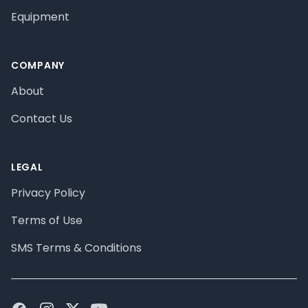
Equipment
COMPANY
About
Contact Us
LEGAL
Privacy Policy
Terms of Use
SMS Terms & Conditions