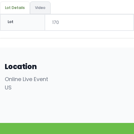
Lot Details
Video
Lot
170
Location
Online Live Event
US