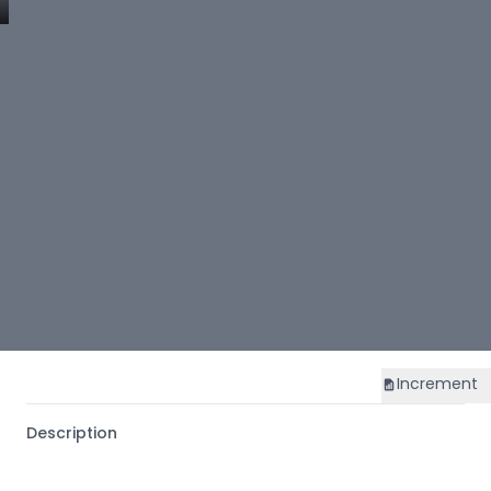
Increment
Description