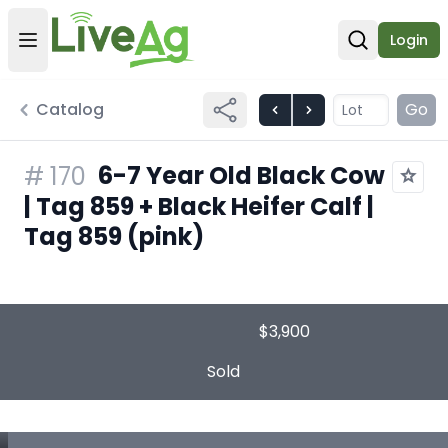
Login
Open user menu
Open sear
Catalog
Go
6-7 Year Old Black Cow
#
170
| Tag 859 + Black Heifer Calf |
Tag 859 (pink)
$3,900
Sold