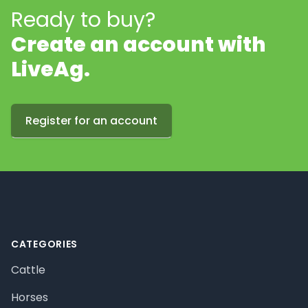
Ready to buy?
Create an account with
LiveAg.
Register for an account
Footer
CATEGORIES
Cattle
Horses