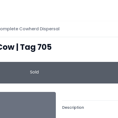
Complete Cowherd Dispersal
Cow | Tag 705
Sold
Description