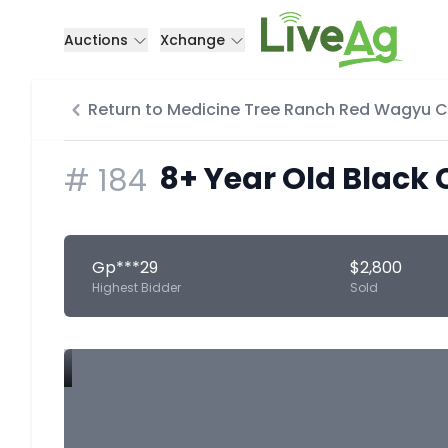
Auctions
Xchange
Return to Medicine Tree Ranch Red Wagyu 
8+ Year Old Black 
#
184
Gp***29
$2,800
Highest Bidder
Sold