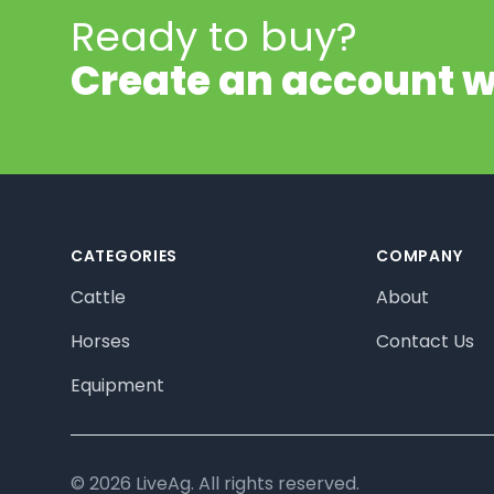
Ready to buy?
Create an account w
Footer
CATEGORIES
COMPANY
Cattle
About
Horses
Contact Us
Equipment
© 2026 LiveAg. All rights reserved.