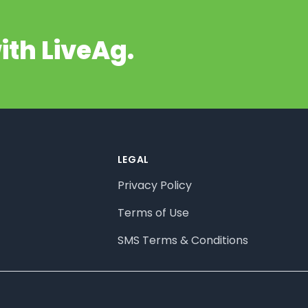
ith LiveAg.
LEGAL
Privacy Policy
Terms of Use
SMS Terms & Conditions