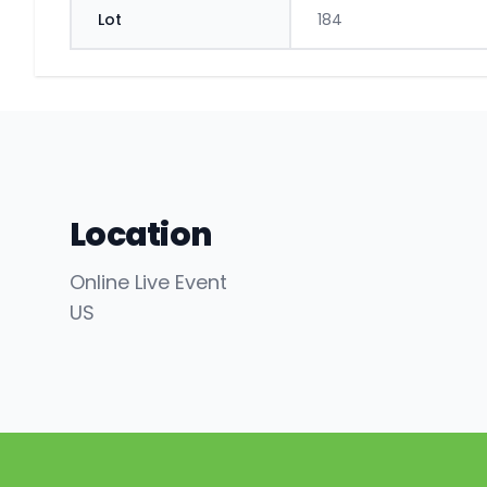
Lot
184
Location
Online Live Event
US