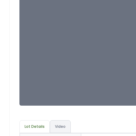
Lot Details
Video