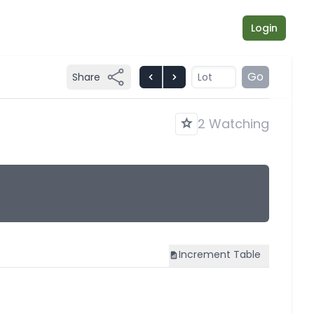
Login
Go
Share
2 Watching
Increment
Table