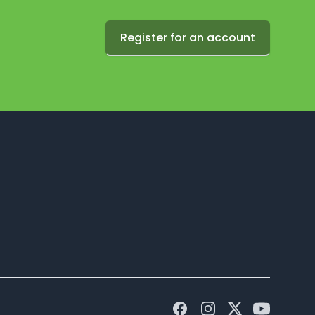
Register for an account
Facebook
Instagram
Twitter
Youtube