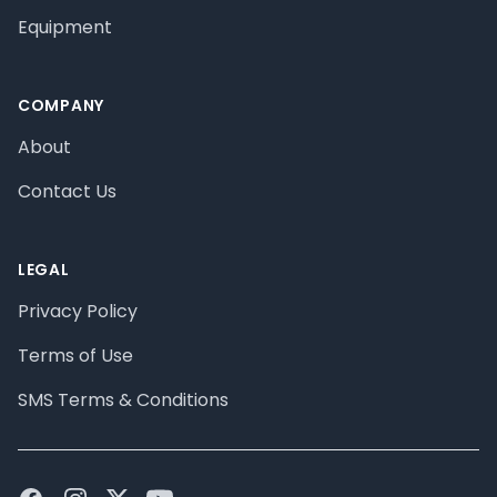
Equipment
COMPANY
About
Contact Us
LEGAL
Privacy Policy
Terms of Use
SMS Terms & Conditions