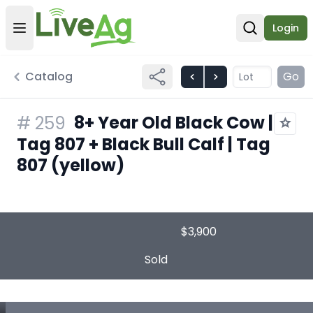
Login
Open user menu
Open sear
Catalog
Go
8+ Year Old Black Cow |
#
259
Tag 807 + Black Bull Calf | Tag
807 (yellow)
$3,900
Sold