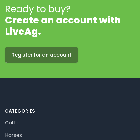
Ready to buy?
Create an account with
LiveAg.
Register for an account
Footer
CATEGORIES
Cattle
Horses