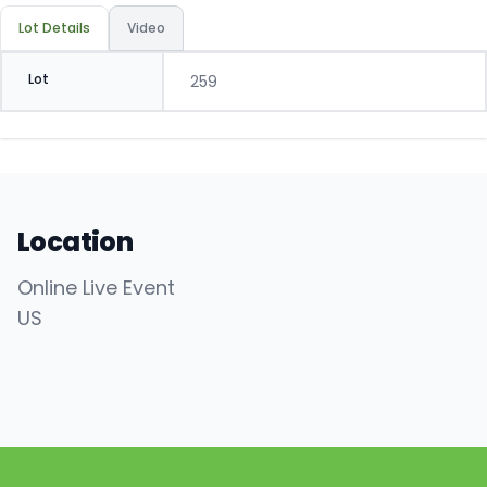
Lot Details
Video
Lot
259
Location
Online Live Event
US