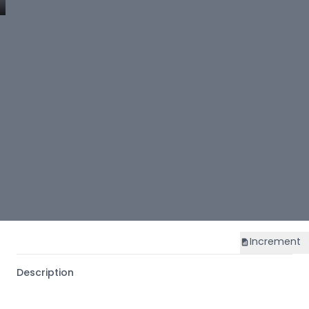
Increment
Description