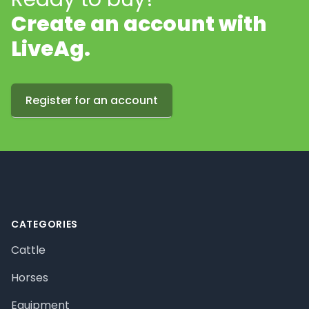
Create an account with
LiveAg.
Register for an account
Footer
CATEGORIES
Cattle
Horses
Equipment