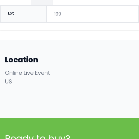
Lot
199
Location
Online Live Event
US
Ready to buy?