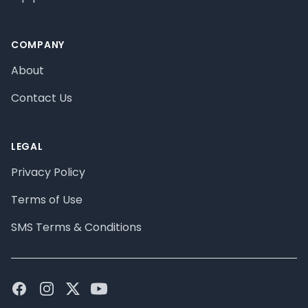
COMPANY
About
Contact Us
LEGAL
Privacy Policy
Terms of Use
SMS Terms & Conditions
Facebook
Instagram
Twitter
Youtube