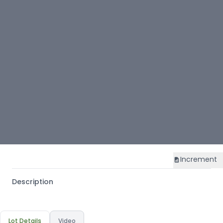
Increment
Description
Lot Details
Video