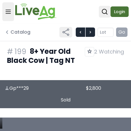
Login
Open user menu
Open sear
Catalog
Go
8+ Year Old
#
199
2 Watching
Black Cow | Tag NT
Gp***29
$2,800
Sold