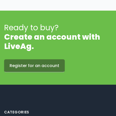
Ready to buy?
Create an account with
LiveAg.
Register for an account
Footer
CATEGORIES