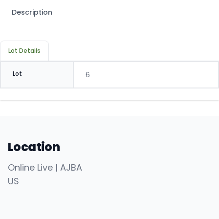
Description
Lot Details
Lot
6
Location
Online Live | AJBA
US