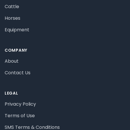
Cattle
Horses
Equipment
COMPANY
About
Contact Us
LEGAL
Privacy Policy
Terms of Use
SMS Terms & Conditions