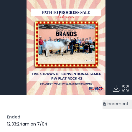
Increment
Ended
12:33:24am on 7/04