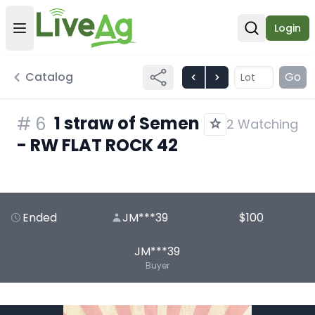
Login
Open user menu
Open sear
Catalog
Go
1 straw of Semen
#
6
2 Watching
- RW FLAT ROCK 42
Ended
JM***39
$100
JM***39
Buyer