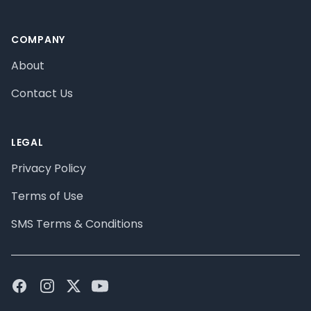
COMPANY
About
Contact Us
LEGAL
Privacy Policy
Terms of Use
SMS Terms & Conditions
Facebook
Instagram
Twitter
Youtube