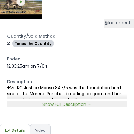
Increment
Quantity/Sold Method
2
Times the Quantity
Ended
12:33:25am on 7/04
Description
+Mr. KC Justice Manso 847/5 was the foundation herd
sire of the Moreno Ranches breeding program and has
proven to be one of the most influential sires in our
Show Full Description
program. While he enjoyed a successful show career, his
greatest legacy has been the outstanding quality and
consistency of his offspring.
Justice sired numerous elite cattle for Moreno Ranches,
including our cornerstone donor +Miss B-F 201/9, and has
Lot Details
Video