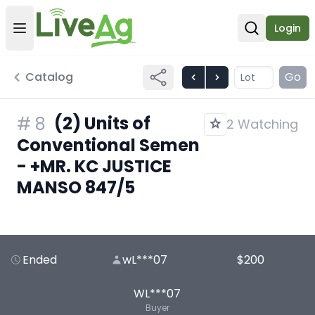
Login
Open user menu
Open sear
Catalog
Go
(2) Units of
#
8
2 Watching
Conventional Semen
- +MR. KC JUSTICE
MANSO 847/5
Ended
wL***07
$200
WL***07
Buyer