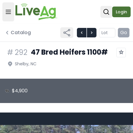
Login
Open user menu
Open sear
Catalog
Go
47 Bred Heifers 1100#
#
292
Shelby, NC
$4,900