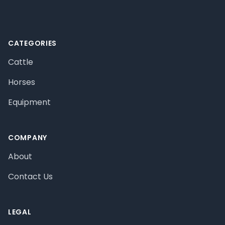
CATEGORIES
Cattle
Horses
Equipment
COMPANY
About
Contact Us
LEGAL