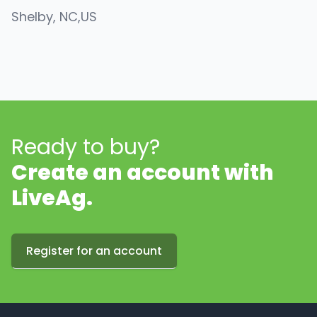
Shelby
, NC
,
US
Ready to buy?
Create an account with
LiveAg.
Register for an account
Footer