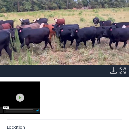
Location