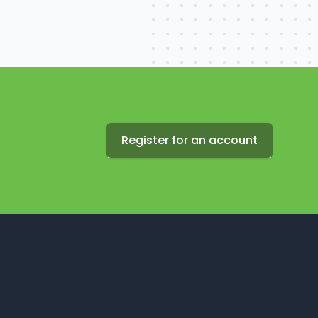
Register for an account