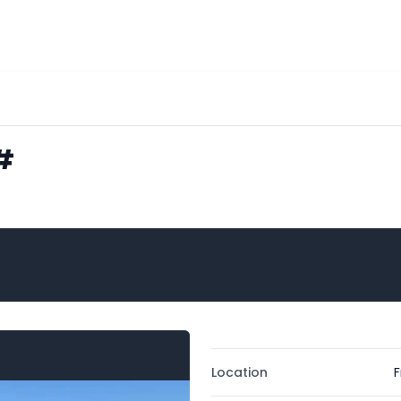
#
Location
F