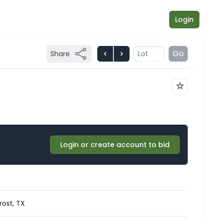
Login
Go
Share
Login or create account to bid
rost, TX