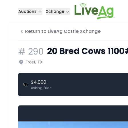
Auctions
Xchange
Return to LiveAg Cattle Xchange
20 Bred Cows 1100
#
290
Frost, TX
$4,000
Asking Price