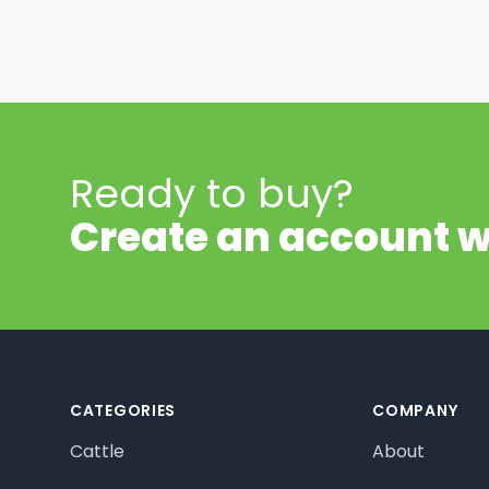
Ready to buy?
Create an account w
Footer
CATEGORIES
COMPANY
Cattle
About