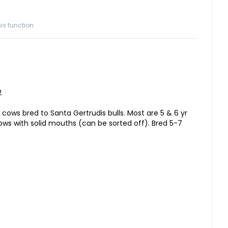
is function
2
 cows bred to Santa Gertrudis bulls. Most are 5 & 6 yr
ows with solid mouths (can be sorted off). Bred 5-7