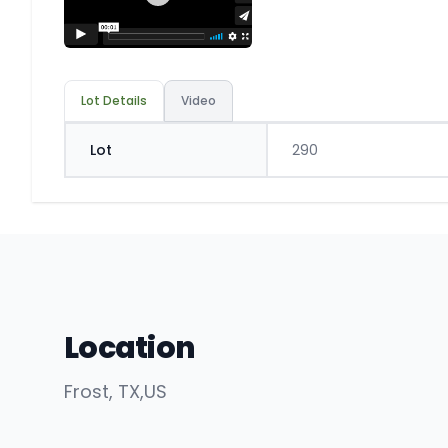
Lot Details
Video
Lot
290
Location
Frost
, TX
,
US