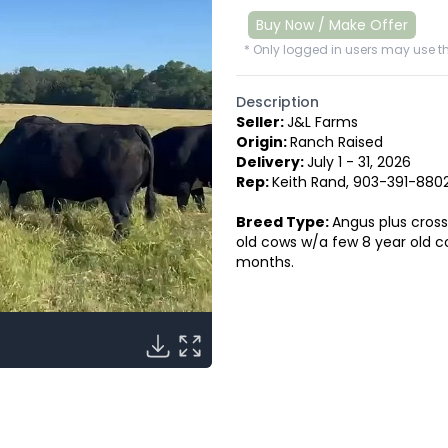
Buy Now / Make Offer
* Only logged in users may use th
Description
Seller:
J&L Farms
Origin:
Ranch Raised
Delivery:
July 1 - 31, 2026
Rep:
Keith Rand, 903-391-880
Breed Type:
Angus plus cross
old cows w/a few 8 year old c
months.