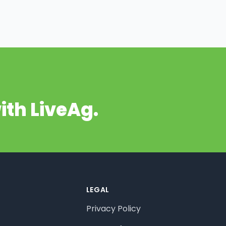
ith LiveAg.
LEGAL
Privacy Policy