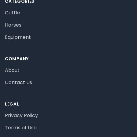
CATEGORIES
Cattle
Horses
Equipment
COMPANY
About
Contact Us
LEGAL
Privacy Policy
Terms of Use