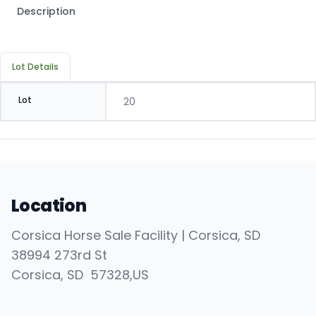
Description
Lot Details
Lot
20
Location
Corsica Horse Sale Facility | Corsica, SD
38994 273rd St
Corsica
, SD
57328
,
US