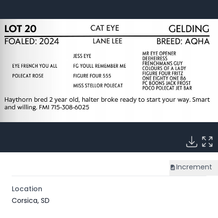
Increment
Location
Corsica, SD