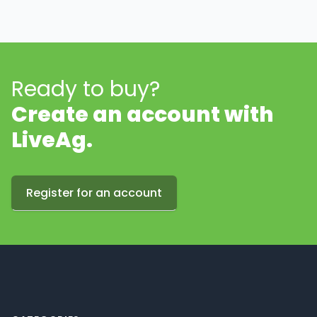
Ready to buy?
Create an account with
LiveAg.
Register for an account
Footer