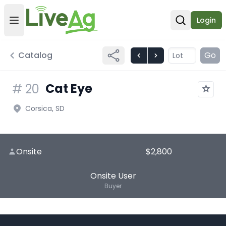
Login
Open user menu
Open sear
Catalog
Go
Cat Eye
#
20
Corsica, SD
Onsite
$2,800
Onsite User
Buyer