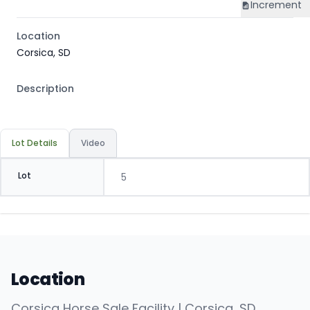
Increment
Location
Corsica, SD
Description
Lot Details
Video
Lot
5
Location
Corsica Horse Sale Facility | Corsica, SD