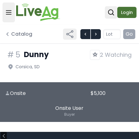
Login
Open user menu
Open sear
Catalog
Go
Dunny
#
5
2 Watching
Corsica, SD
Onsite
$5,100
Onsite User
Buyer