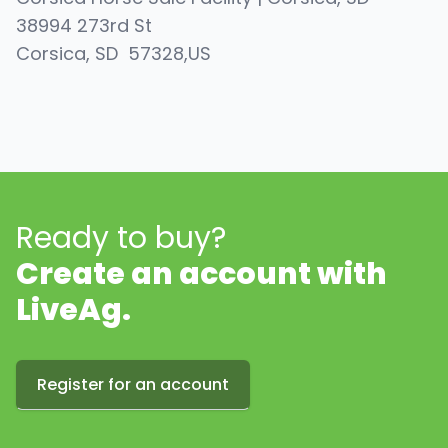
38994 273rd St
Corsica
, SD
57328
,
US
Ready to buy?
Create an account with
LiveAg.
Register for an account