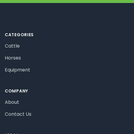
Footer
CATEGORIES
Cattle
Horses
Equipment
COMPANY
About
Contact Us