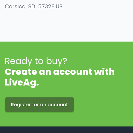
Corsica
, SD
57328
,
US
Ready to buy?
Create an account with
LiveAg.
Register for an account
Footer