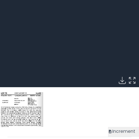
Increment