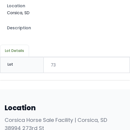
Location
Corsica, SD
Description
Lot Details
Lot
73
Location
Corsica Horse Sale Facility | Corsica, SD
38994 273rd St