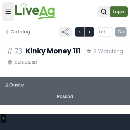
Login
Open user menu
Open sear
Catalog
Go
Kinky Money 111
#
73
2 Watching
Corsica, SD
Onsite
Passed