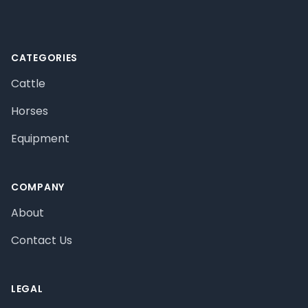
CATEGORIES
Cattle
Horses
Equipment
COMPANY
About
Contact Us
LEGAL