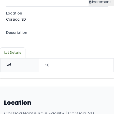
Increment
Location
Corsica, SD
Description
Lot Details
Lot
40
Location
Corsica Horse Sale Facility | Corsica, SD