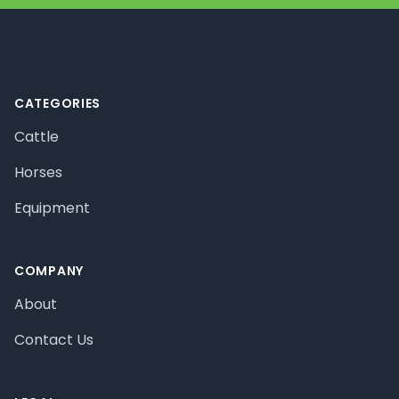
Footer
CATEGORIES
Cattle
Horses
Equipment
COMPANY
About
Contact Us