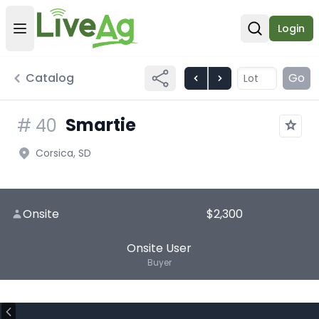
Login
Open user menu
Open sear
Catalog
Go
Smartie
#
40
Corsica, SD
Onsite
$2,300
Onsite User
Buyer