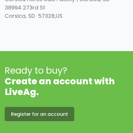
38994 273rd St
Corsica
, SD
57328
,
US
Ready to buy?
Create an account with
LiveAg.
Register for an account