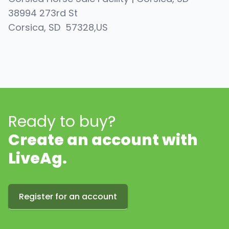
38994 273rd St
Corsica
, SD
57328
,
US
Ready to buy?
Create an account with
LiveAg.
Register for an account