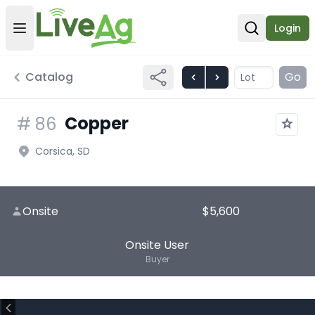
Login
Open user menu
Open sear
Catalog
Go
Copper
#
86
Corsica, SD
Onsite
$5,600
Onsite User
Buyer