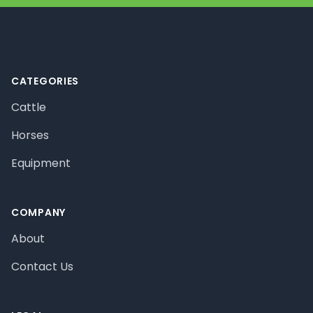
Footer
CATEGORIES
Cattle
Horses
Equipment
COMPANY
About
Contact Us