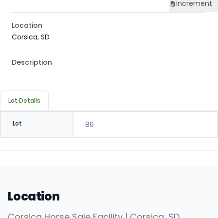
Increment
Location
Corsica, SD
Description
Lot Details
Lot
86
Location
Corsica Horse Sale Facility | Corsica, SD