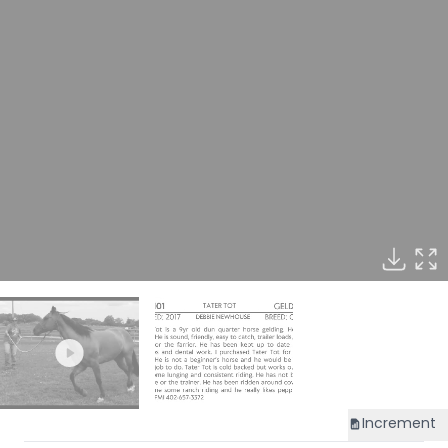
Increment