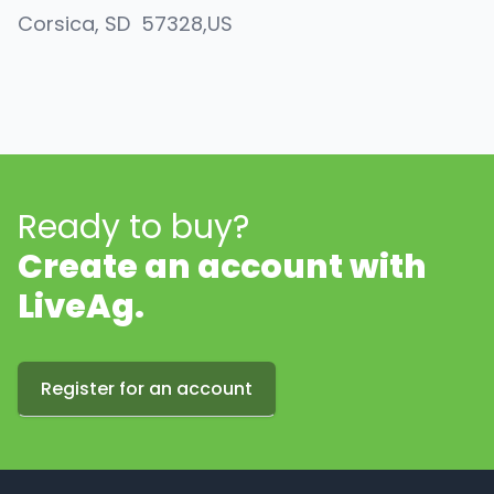
Corsica
, SD
57328
,
US
Ready to buy?
Create an account with
LiveAg.
Register for an account
Footer