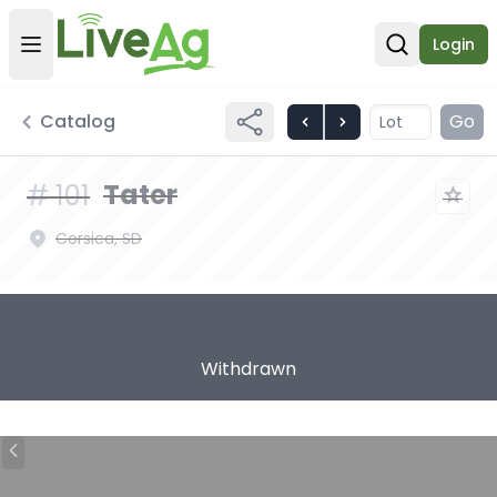
Login
Open user menu
Open sear
Catalog
Go
Tater
#
101
Corsica, SD
Withdrawn