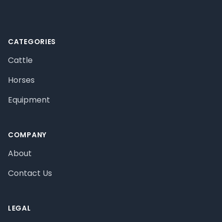
CATEGORIES
Cattle
Horses
Equipment
COMPANY
About
Contact Us
LEGAL