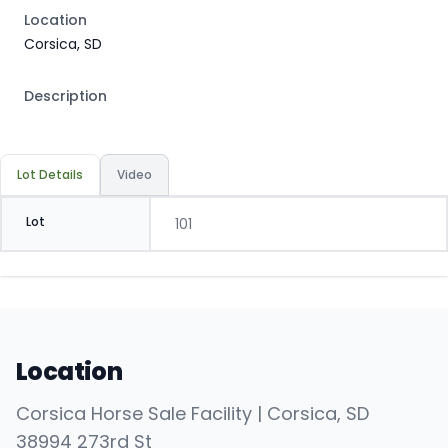
Location
Corsica, SD
Description
Lot Details
Video
Lot
101
Location
Corsica Horse Sale Facility | Corsica, SD
38994 273rd St