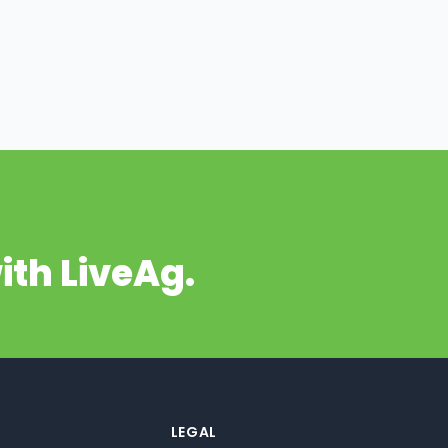
ith LiveAg.
LEGAL