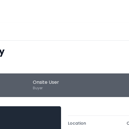
y
Onsite User
Buyer
Location
C