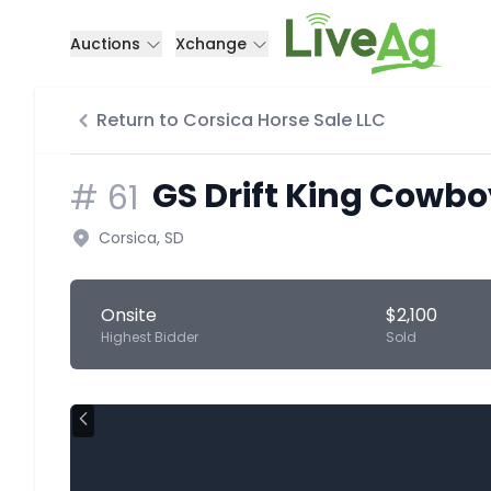
Auctions
Xchange
Return to Corsica Horse Sale LLC
GS Drift King Cowbo
#
61
Corsica, SD
Onsite
$2,100
Highest Bidder
Sold