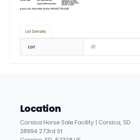
Lot Details
Lot
61
Location
Corsica Horse Sale Facility | Corsica, SD
38994 273rd St
Corsica
, SD
57328
,
US