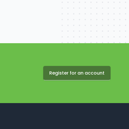
Register for an account