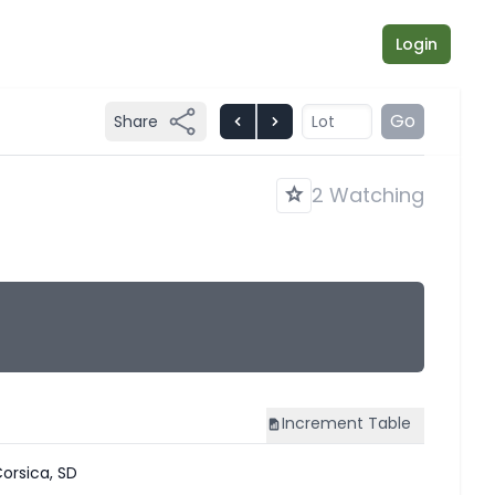
Login
Go
Share
2 Watching
Increment
Table
orsica, SD