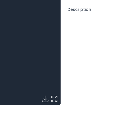
Description