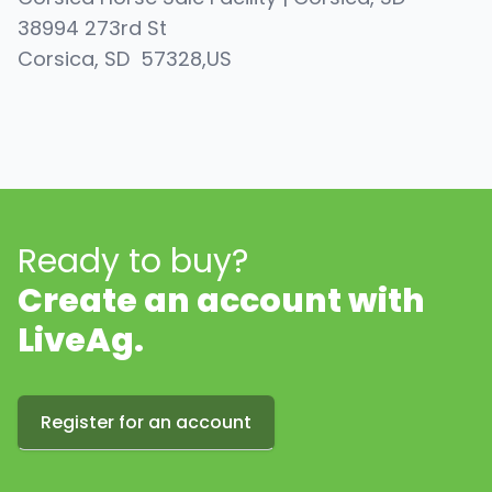
38994 273rd St
Corsica
, SD
57328
,
US
Ready to buy?
Create an account with
LiveAg.
Register for an account