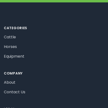
Footer
CATEGORIES
Cattle
Horses
Equipment
COMPANY
About
Contact Us