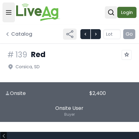
Login
Open user menu
Open sear
Catalog
Go
Red
#
139
Corsica, SD
Onsite
$2,400
Onsite User
Buyer