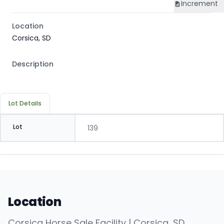
Increment
Location
Corsica, SD
Description
Lot Details
Lot
139
Location
Corsica Horse Sale Facility | Corsica, SD