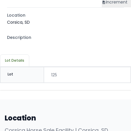
Increment
Location
Corsica, SD
Description
Lot Details
Lot
125
Location
Corsica Horse Sale Facility | Corsica, SD