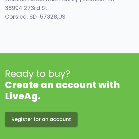
38994 273rd St
Corsica
, SD
57328
,
US
Ready to buy?
Create an account with
LiveAg.
Register for an account