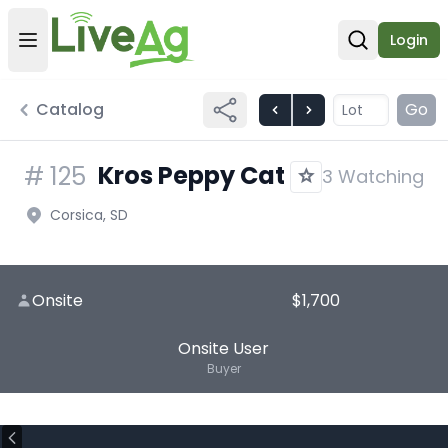
Login
Open user menu
Open sear
Catalog
Go
Kros Peppy Cat
#
125
3 Watching
Corsica, SD
Onsite
$1,700
Onsite User
Buyer