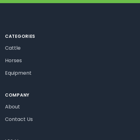
Footer
CATEGORIES
Cattle
Horses
Equipment
COMPANY
About
Contact Us