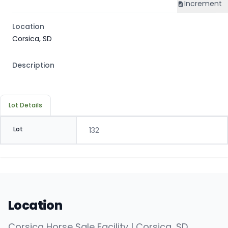
Increment
Location
Corsica, SD
Description
Lot Details
Lot
132
Location
Corsica Horse Sale Facility | Corsica, SD