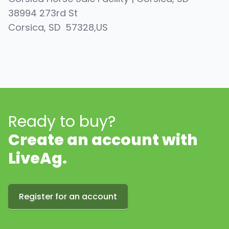
38994 273rd St
Corsica
, SD
57328
,
US
Ready to buy?
Create an account with
LiveAg.
Register for an account