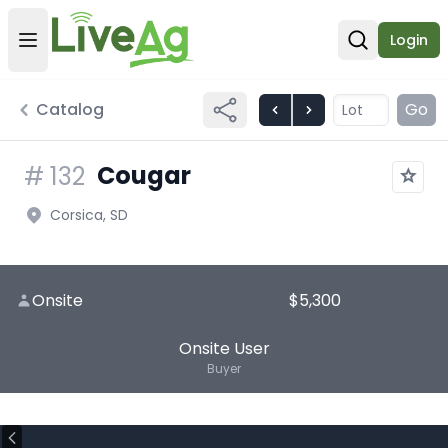
Login
Open user menu
Open sear
Catalog
Go
Cougar
#
132
Corsica, SD
Onsite
$5,300
Onsite User
Buyer