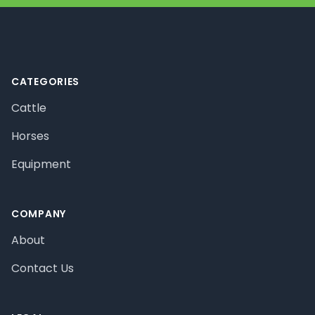
Footer
CATEGORIES
Cattle
Horses
Equipment
COMPANY
About
Contact Us